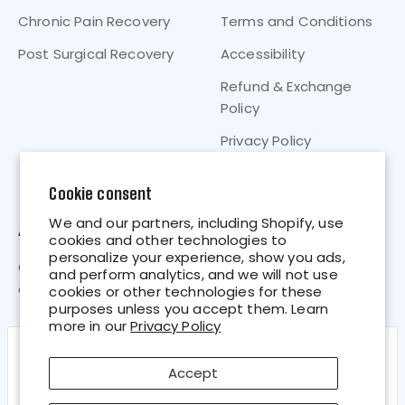
Chronic Pain Recovery
Terms and Conditions
Post Surgical Recovery
Accessibility
Refund & Exchange
Policy
Privacy Policy
Your Privacy Choices
Cookie consent
We and our partners, including Shopify, use
About
cookies and other technologies to
personalize your experience, show you ads,
CryoMAX® “Points-of-Cold” Technology is the most
and perform analytics, and we will not use
advanced cold therapy on store shelves today.
cookies or other technologies for these
purposes unless you accept them. Learn
more in our
Privacy Policy
Close
Cookie policy
Accept
We use cookies and similar technologies to provide the best
experience on our website. Refer to our Privacy Policy for more