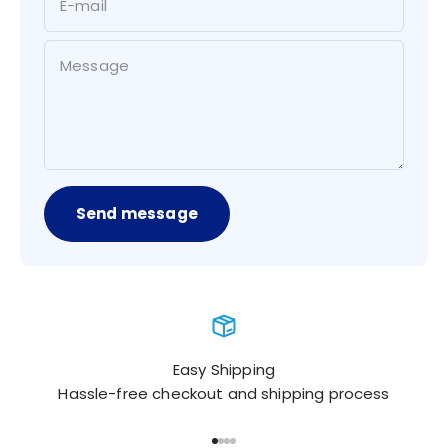
E-mail
Message
Send message
Easy Shipping
Hassle-free checkout and shipping process