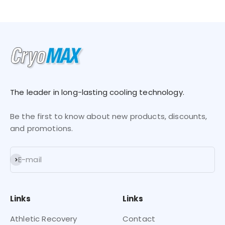
Go to item 1
Go to item 2
Go to item 3
Go to item 4
The leader in long-lasting cooling technology.
Be the first to know about new products, discounts,
and promotions.
Subscribe
E-mail
Links
Links
Athletic Recovery
Contact