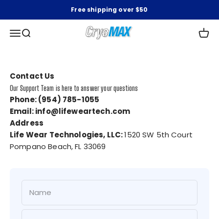
Skip to content
Free shipping over $50
CryoMAX
Open navigation menu
Open search
Open 
Contact Us
Our Support Team is here to answer your questions
Phone: (954) 785-1055
Email: info@lifeweartech.com
Address
Life Wear Technologies, LLC:
1520 SW 5th Court
Pompano Beach, FL 33069
Name