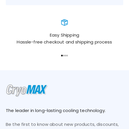
Easy Shipping
Hassle-free checkout and shipping process
Go to item 1
Go to item 2
Go to item 3
Go to item 4
The leader in long-lasting cooling technology.
Be the first to know about new products, discounts,