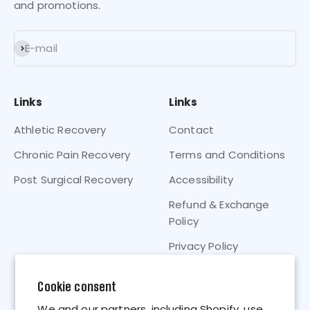
and promotions.
Subscribe
E-mail
Links
Links
Athletic Recovery
Contact
Chronic Pain Recovery
Terms and Conditions
Post Surgical Recovery
Accessibility
Refund & Exchange
Policy
Privacy Policy
Your Privacy Choices
Cookie consent
We and our partners, including Shopify, use