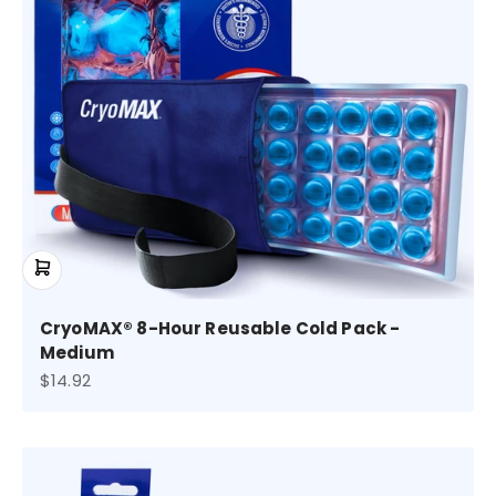
CryoMAX® 8-Hour Reusable Cold Pack -
Medium
Sale price
$14.92