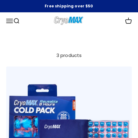
Skip to content
Free shipping over $50
CryoMAX
Open navigation menu
Open search
Open 
3 products