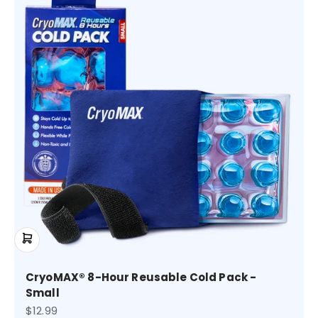
CryoMAX® 8-Hour Reusable Cold Pack -
Small
Sale price
$12.99