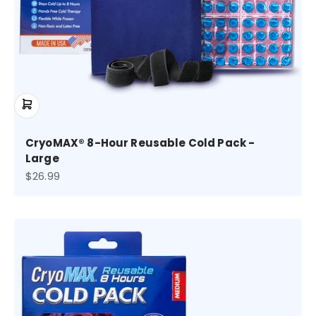
CryoMAX® 8-Hour Reusable Cold Pack -
Large
Sale price
$26.99