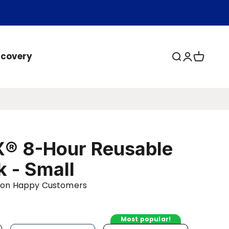
ecovery
Open search
Open acc
Open ca
® 8-Hour Reusable
k - Small
llion Happy Customers
Most popular!