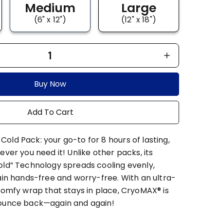
Medium
Large
(6" x 12")
(12" x 18")
1
Buy Now
Add To Cart
old Pack: your go-to for 8 hours of lasting,
ever you need it! Unlike other packs, its
old” Technology spreads cooling evenly,
ain hands-free and worry-free. With an ultra-
comfy wrap that stays in place, CryoMAX® is
bounce back—again and again!