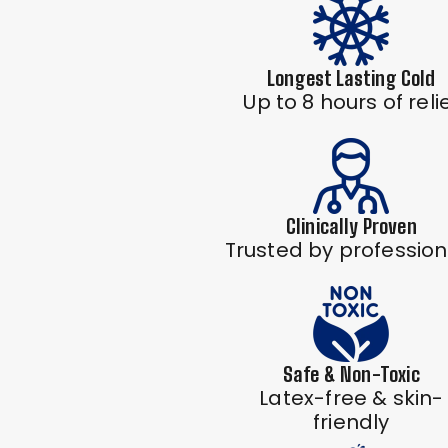
Longest Lasting Cold
Up to 8 hours of reli
Clinically Proven
Trusted by profession
Safe & Non-Toxic
Latex-free & skin-
friendly