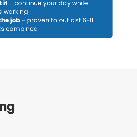
 it
- continue your day while
 working
the job
- proven to outlast 6-8
cks combined
ing