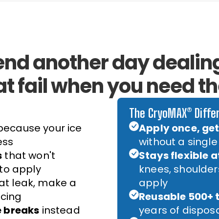
end another day dealing
at fail when you need t
The CryoMAX® Diffe
ecause your ice
Apply once, get 
ess
without a single
s
that won't
Stays flexible a
 to apply
knees, shoulde
at leak, make a
apply
cing
Reusable 500+ 
e breaks
instead
years of dispos