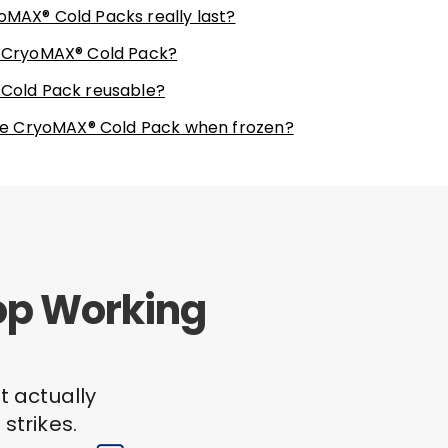
oMAX® Cold Packs really last?
e CryoMAX® Cold Pack?
 Cold Pack reusable?
 the CryoMAX® Cold Pack when frozen?
top Working
t actually
strikes.