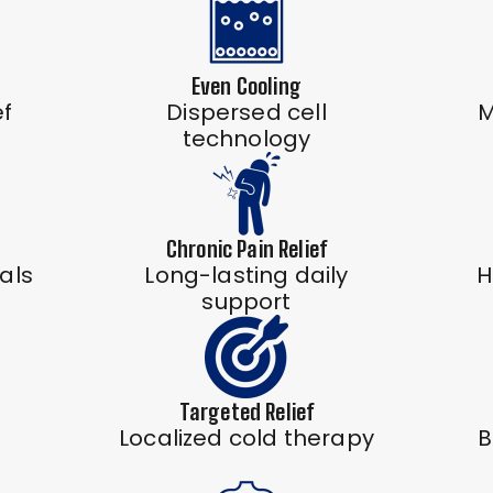
Even Cooling
ef
Dispersed cell
M
technology
Chronic Pain Relief
als
Long-lasting daily
H
support
Targeted Relief
Localized cold therapy
B