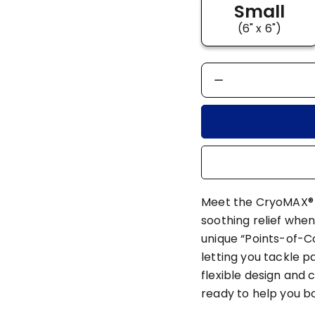
Small
(6" x 6")
Meet the CryoMAX® C
soothing relief when
unique “Points-of-C
letting you tackle p
flexible design and 
ready to help you 