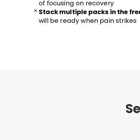
of focusing on recovery
Stack multiple packs in the fre
will be ready when pain strikes
Se