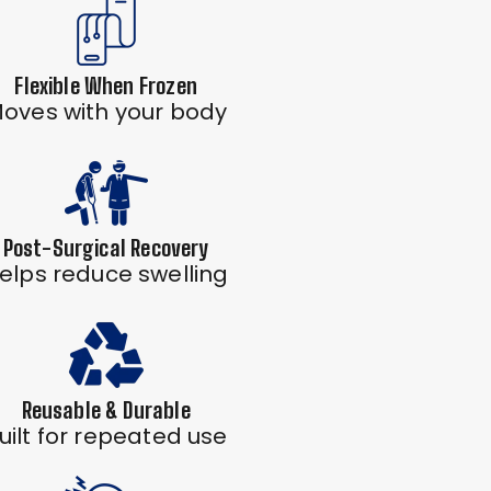
Flexible When Frozen
oves with your body
Post-Surgical Recovery
elps reduce swelling
Reusable & Durable
uilt for repeated use