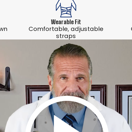
Wearable Fit
own
Comfortable, adjustable
straps