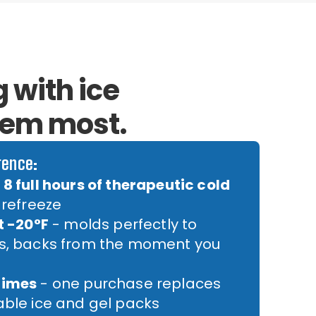
 with ice
hem most.
rence:
8 full hours of therapeutic cold
 refreeze
t -20°F
- molds perfectly to
rs, backs from the moment you
times
- one purchase replaces
able ice and gel packs