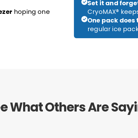
Set it and forget
ezer
hoping one
CryoMAX® keeps
One pack does 
regular ice pa
e What Others Are Say