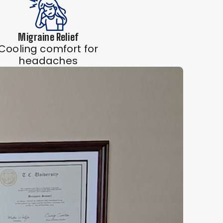
Migraine Relief
Cooling comfort for
headaches