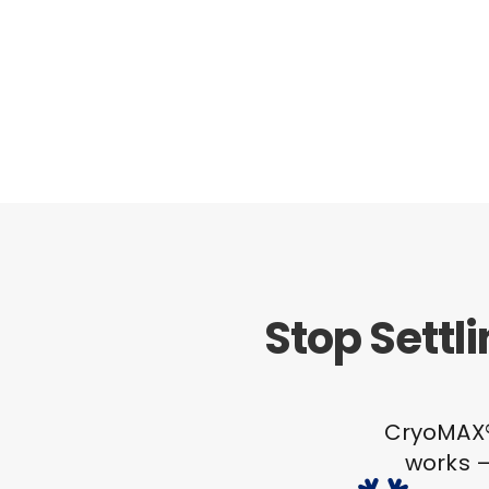
Stop Settl
CryoMAX® 
works –