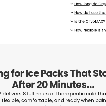
How long do Cry
How do I use th
Is the CryoMAX®
How flexible is
ing for Ice Packs That S
After 20 Minutes...
delivers 8 full hours of therapeutic cold tha
 flexible, comfortable, and ready when pain 