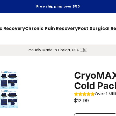
Free shipping over $50
ic Recovery
Chronic Pain Recovery
Post Surgical R
Proudly Made In Florida, USA 🇺🇸
CryoMAX
Cold Pac
Over 1 Mi
$12.99