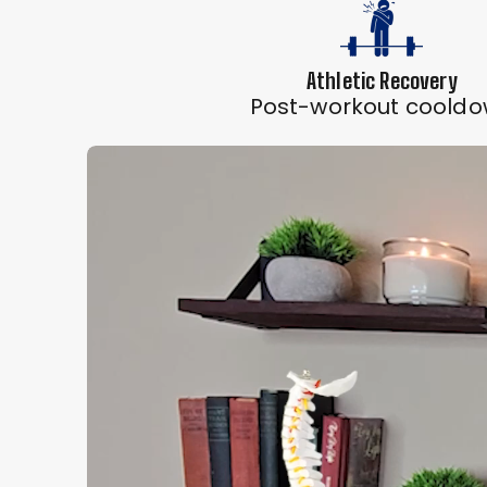
Athletic Recovery
Post-workout coold