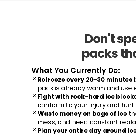
Don't sp
packs th
What You Currently Do:
Refreeze every 20-30 minutes
b
pack is already warm and usel
Fight with rock-hard ice block
conform to your injury and hurt
Waste money on bags of ice
th
mess, and need constant repla
Plan your entire day around ic