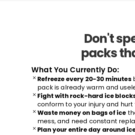
Don't sp
packs th
What You Currently Do:
Refreeze every 20-30 minutes
b
pack is already warm and usel
Fight with rock-hard ice block
conform to your injury and hurt
Waste money on bags of ice
th
mess, and need constant repla
Plan your entire day around ic