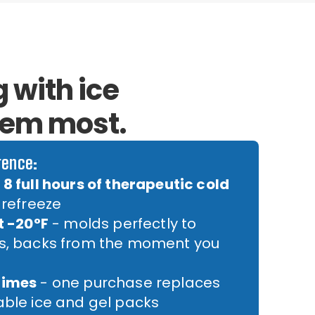
 with ice
hem most.
rence:
8 full hours of therapeutic cold
 refreeze
t -20°F
- molds perfectly to
rs, backs from the moment you
times
- one purchase replaces
able ice and gel packs