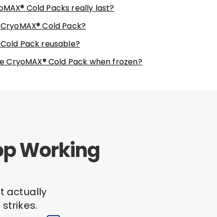
oMAX® Cold Packs really last?
e CryoMAX® Cold Pack?
 Cold Pack reusable?
 the CryoMAX® Cold Pack when frozen?
top Working
t actually
strikes.