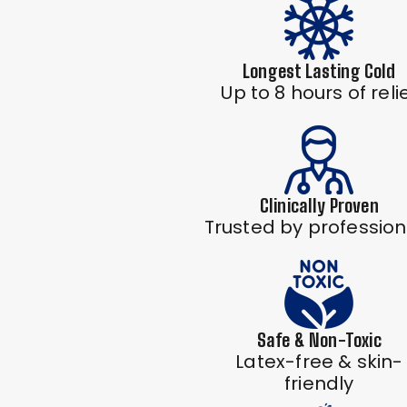
Longest Lasting Cold
Up to 8 hours of reli
Clinically Proven
Trusted by profession
Safe & Non-Toxic
Latex-free & skin-
friendly