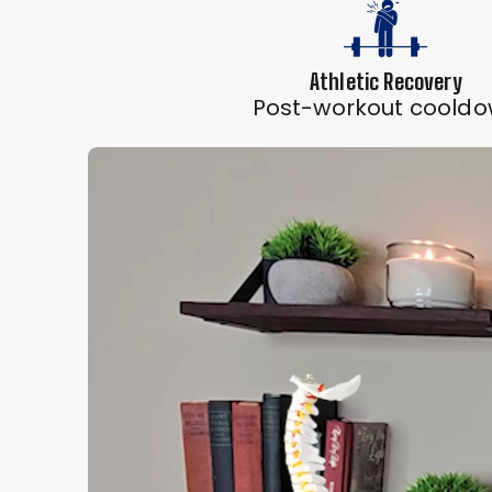
Athletic Recovery
Post-workout coold