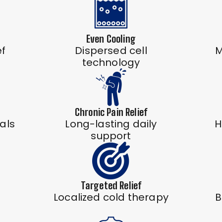
Even Cooling
ef
Dispersed cell
M
technology
Chronic Pain Relief
als
Long-lasting daily
H
support
Targeted Relief
Localized cold therapy
B