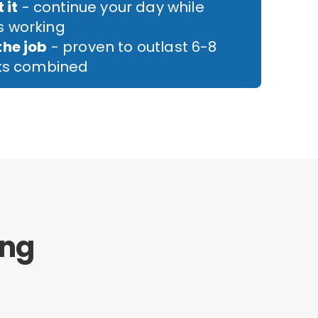
 it
- continue your day while
 working
the job
- proven to outlast 6-8
cks combined
ing