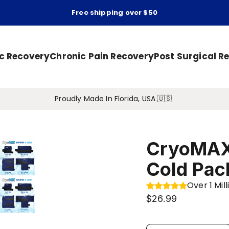
Free shipping over $50
ic Recovery
Chronic Pain Recovery
Post Surgical R
Proudly Made In Florida, USA 🇺🇸
CryoMAX
Cold Pac
Over 1 Mi
$26.99