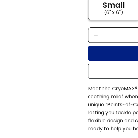
Small
(6" x 6")
Meet the CryoMAX® C
soothing relief when
unique “Points-of-C
letting you tackle p
flexible design and 
ready to help you 