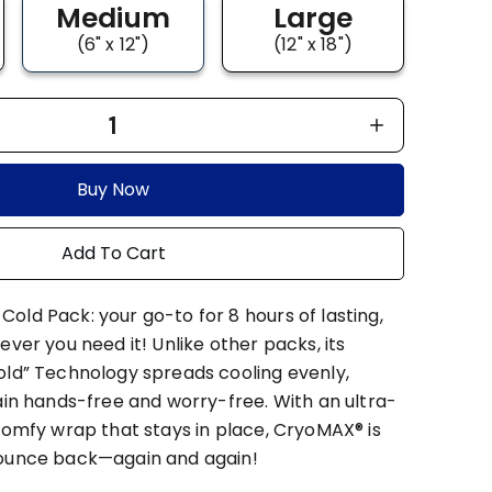
Medium
Large
(6" x 12")
(12" x 18")
1
Buy Now
Add To Cart
old Pack: your go-to for 8 hours of lasting,
ever you need it! Unlike other packs, its
old” Technology spreads cooling evenly,
ain hands-free and worry-free. With an ultra-
comfy wrap that stays in place, CryoMAX® is
bounce back—again and again!