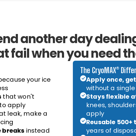
end another day dealing
at fail when you need t
The CryoMAX® Diffe
ecause your ice
Apply once, get 
ess
without a single
s
that won't
Stays flexible a
 to apply
knees, shoulde
at leak, make a
apply
cing
Reusable 500+ 
e breaks
instead
years of dispos