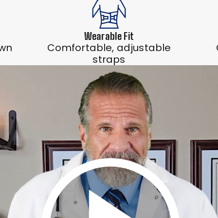
Wearable Fit
own
Comfortable, adjustable
straps