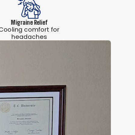
Migraine Relief
Cooling comfort for
headaches