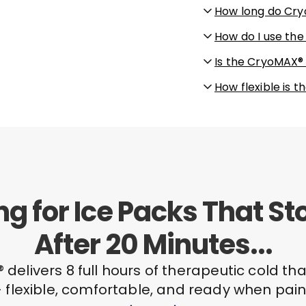
How long do Cry
How do I use th
Is the CryoMAX®
How flexible is
ing for Ice Packs That S
After 20 Minutes...
delivers 8 full hours of therapeutic cold tha
 flexible, comfortable, and ready when pain 