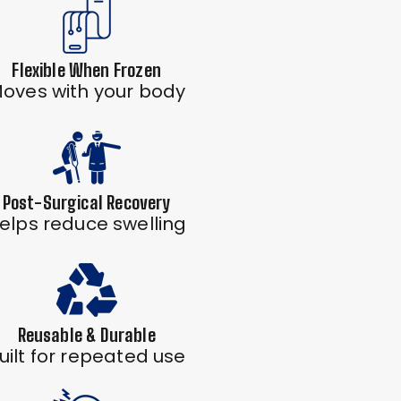
Flexible When Frozen
oves with your body
Post-Surgical Recovery
elps reduce swelling
Reusable & Durable
uilt for repeated use