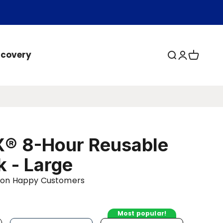
ecovery
Open search
Open acc
Open ca
® 8-Hour Reusable
k - Large
llion Happy Customers
Most popular!