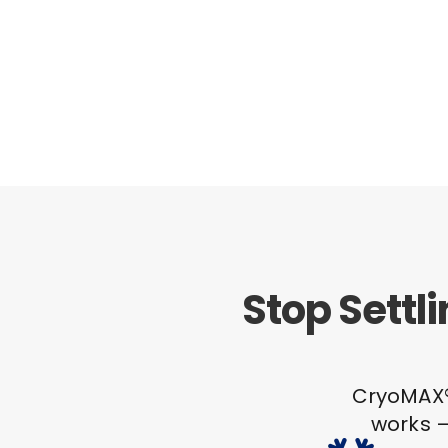
Stop Settl
CryoMAX® 
works –