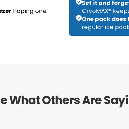
Set it and forget
ezer
hoping one
CryoMAX® keeps
One pack does 
regular ice pa
e What Others Are Say