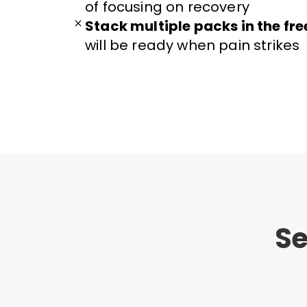
of focusing on recovery
Stack multiple packs in the fre
will be ready when pain strikes
Se